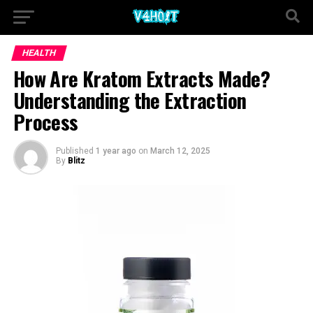
HEALTH
How Are Kratom Extracts Made?
Understanding the Extraction
Process
Published
1 year ago
on
March 12, 2025
By
Blitz