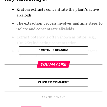
Kratom extracts concentrate the plant’s active
alkaloids
The extraction process involves multiple steps to
isolate and concentrate alkaloids
Extract potency is often shown as ratios (e.g.,
10x, 25x) indicating concentration
Benefits include increased potency, consistent
CONTINUE READING
effects, and easy dosing
Extracts come in forms like tea, gummies, and
YOU MAY LIKE
concentrated liquids
Responsible use and safety are important when
CLICK TO COMMENT
using kratom extracts
What Are Kratom Extracts?
ADVERTISEMENT
Kratom extracts are highly concentrated forms of the