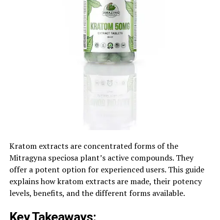
Kratom extracts are concentrated forms of the
Mitragyna speciosa plant’s active compounds. They
offer a potent option for experienced users. This guide
explains how kratom extracts are made, their potency
levels, benefits, and the different forms available.
Key Takeaways: