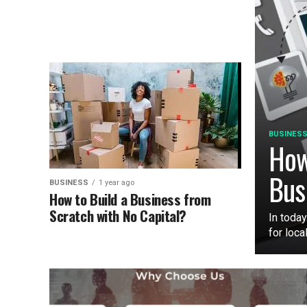
BUSINES
How
Bus
BUSINESS
1 year ago
How to Build a Business from
Scratch with No Capital?
In today
for loca