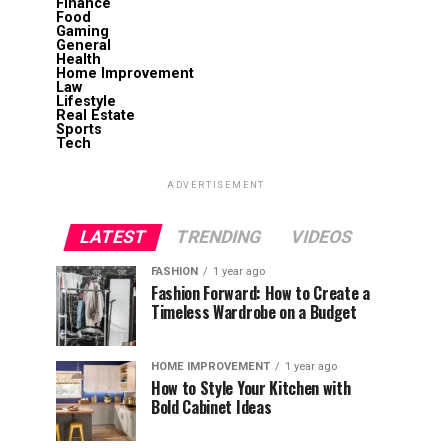
Finance
Food
Gaming
General
Health
Home Improvement
Law
Lifestyle
Real Estate
Sports
Tech
ADVERTISEMENT
LATEST
TRENDING
VIDEOS
FASHION
1 year ago
Fashion Forward: How to Create a
Timeless Wardrobe on a Budget
HOME IMPROVEMENT
1 year ago
How to Style Your Kitchen with
Bold Cabinet Ideas