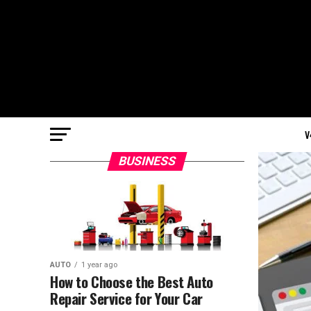
V
BUSINESS
AUTO
1 year ago
How to Choose the Best Auto
Repair Service for Your Car