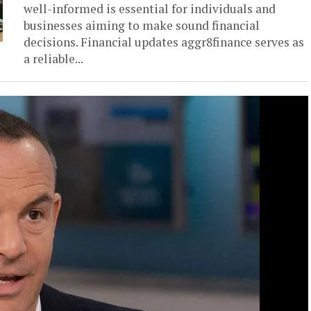
well-informed is essential for individuals and
businesses aiming to make sound financial
decisions. Financial updates aggr8finance serves as
a reliable...