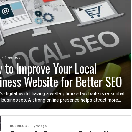
S
1 year ago
 to Improve Your Local
iness Website for Better SEO
’s digital world, having a well-optimized website is essential
l businesses. A strong online presence helps attract more...
BUSINESS
1 year ago