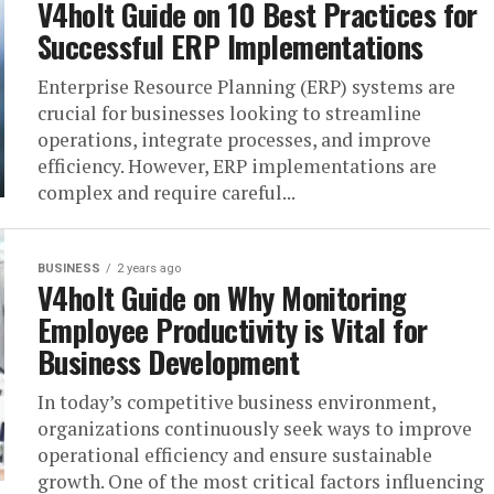
V4holt Guide on 10 Best Practices for
Successful ERP Implementations
Enterprise Resource Planning (ERP) systems are
crucial for businesses looking to streamline
operations, integrate processes, and improve
efficiency. However, ERP implementations are
complex and require careful...
BUSINESS
2 years ago
V4holt Guide on Why Monitoring
Employee Productivity is Vital for
Business Development
In today’s competitive business environment,
organizations continuously seek ways to improve
operational efficiency and ensure sustainable
growth. One of the most critical factors influencing