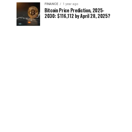
FINANCE
1 year ago
Bitcoin Price Prediction, 2025-
2030: $116,112 by April 28, 2025?