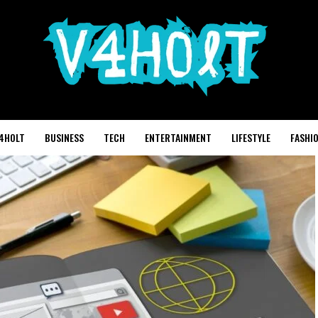
4HOLT
BUSINESS
TECH
ENTERTAINMENT
LIFESTYLE
FASHI