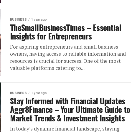
BUSINESS
1 year ago
TheSmallBusinessTimes​​​ – Essential
Insights for Entrepreneurs
For aspiring entrepreneurs and small business
owners, having access to reliable information and
resources is crucial for success. One of the most
valuable platforms catering to...
BUSINESS
1 year ago
Stay Informed with Financial Updates
Aggr8Finance – Your Ultimate Guide to
Market Trends & Investment Insights
In today’s dynamic financial landscape, staying