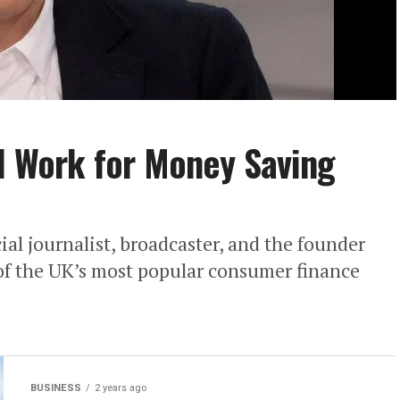
ll Work for Money Saving
al journalist, broadcaster, and the founder
of the UK’s most popular consumer finance
BUSINESS
2 years ago