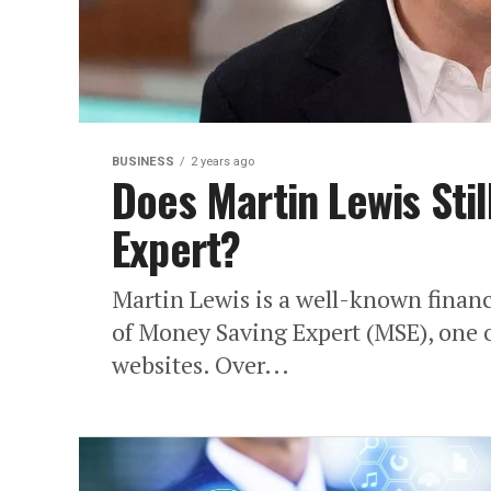
BUSINESS
2 years ago
Does Martin Lewis Sti
Expert?
Martin Lewis is a well-known financi
of Money Saving Expert (MSE), one 
websites. Over...