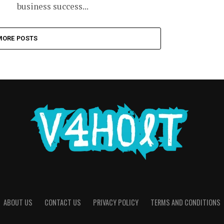
business success...
MORE POSTS
ABOUT US
CONTACT US
PRIVACY POLICY
TERMS AND CONDITIONS