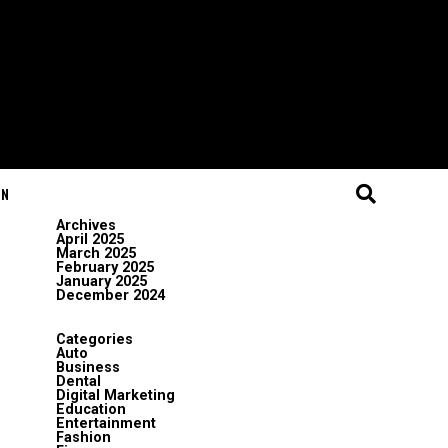
ON
Archives
April 2025
March 2025
February 2025
January 2025
December 2024
Categories
Auto
Business
Dental
Digital Marketing
Education
Entertainment
Fashion