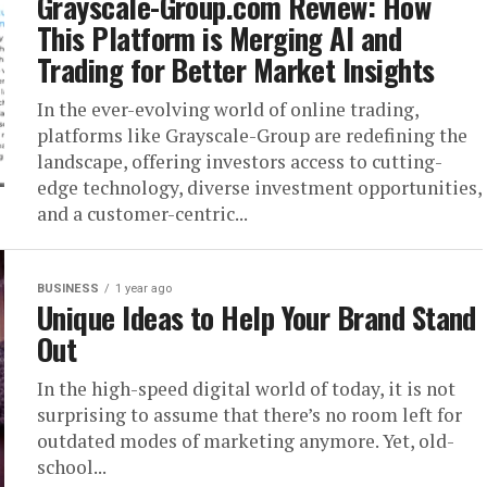
Grayscale-Group.com Review: How
This Platform is Merging AI and
Trading for Better Market Insights
In the ever-evolving world of online trading,
platforms like Grayscale-Group are redefining the
landscape, offering investors access to cutting-
edge technology, diverse investment opportunities,
and a customer-centric...
BUSINESS
1 year ago
Unique Ideas to Help Your Brand Stand
Out
In the high-speed digital world of today, it is not
surprising to assume that there’s no room left for
outdated modes of marketing anymore. Yet, old-
school...