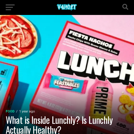
FOOD
1 year ago
What is Inside Lunchly? Is Lunchly
Actually Healthy?