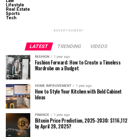
Law
Lifestyle
Real Estate
Sports
Tech
ADVERTISEMENT
LATEST
TRENDING
VIDEOS
FASHION
1 year ago
Fashion Forward: How to Create a Timeless
Wardrobe on a Budget
HOME IMPROVEMENT
1 year ago
How to Style Your Kitchen with Bold Cabinet
Ideas
FINANCE
1 year ago
Bitcoin Price Prediction, 2025-2030: $116,112
by April 28, 2025?