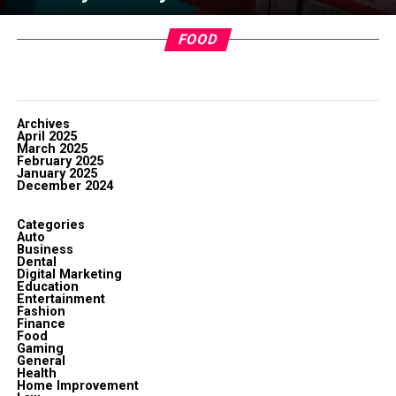
FOOD
Archives
April 2025
March 2025
February 2025
January 2025
December 2024
Categories
Auto
Business
Dental
Digital Marketing
Education
Entertainment
Fashion
Finance
Food
Gaming
General
Health
Home Improvement