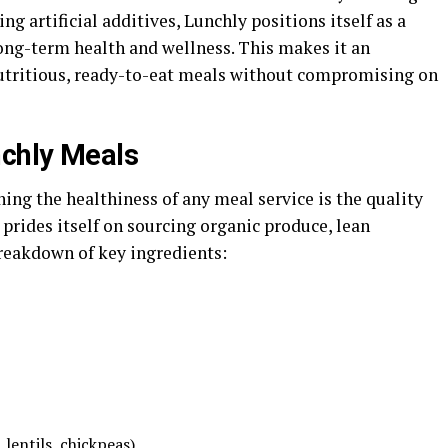
g artificial additives, Lunchly positions itself as a
long-term health and wellness. This makes it an
nutritious, ready-to-eat meals without compromising on
nchly Meals
ning the healthiness of any meal service is the quality
 prides itself on sourcing organic produce, lean
breakdown of key ingredients:
 lentils, chickpeas)