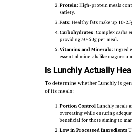
Protein
: High-protein meals con
satiety.
Fats
: Healthy fats make up 10-25
Carbohydrates
: Complex carbs en
providing 30-50g per meal.
Vitamins and Minerals
: Ingredi
essential minerals like magnesium
Is Lunchly Actually Hea
To determine whether Lunchly is genu
of its meals:
Portion Control
Lunchly meals ar
overeating while ensuring adequat
beneficial for those aiming to man
Low in Processed Ingredients
Un