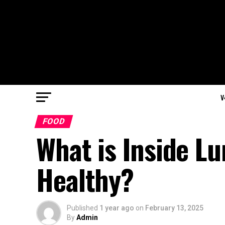
V
FOOD
What is Inside Lu
Healthy?
Published
1 year ago
on
February 13, 2025
By
Admin