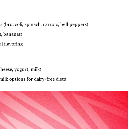
 (broccoli, spinach, carrots, bell peppers)
s, bananas)
l flavoring
heese, yogurt, milk)
ilk options for dairy-free diets