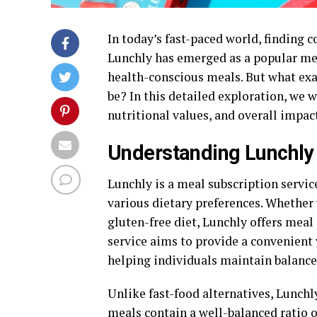
In today’s fast-paced world, finding c
Lunchly has emerged as a popular meal
health-conscious meals. But what exact
be? In this detailed exploration, we 
nutritional values, and overall impac
Understanding Lunchly
Lunchly is a meal subscription servic
various dietary preferences. Whether 
gluten-free diet, Lunchly offers meal
service aims to provide a convenient
helping individuals maintain balanced
Unlike fast-food alternatives, Lunchl
meals contain a well-balanced ratio 