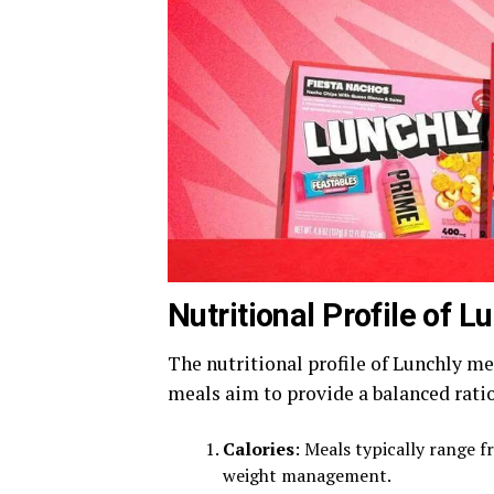
Nutritional Profile of 
The nutritional profile of Lunchly me
meals aim to provide a balanced rati
Calories
: Meals typically range f
weight management.