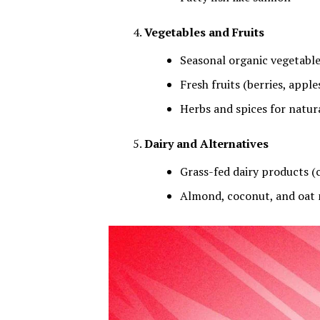
Vegetables and Fruits
Seasonal organic vegetables
Fresh fruits (berries, apple
Herbs and spices for natura
Dairy and Alternatives
Grass-fed dairy products (c
Almond, coconut, and oat m