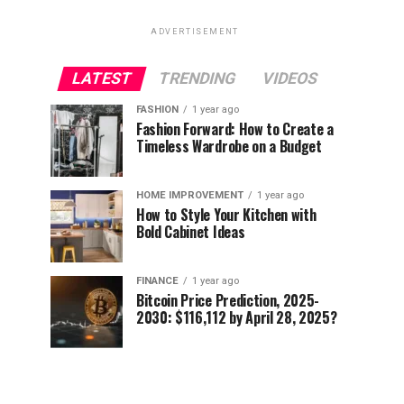
ADVERTISEMENT
LATEST
TRENDING
VIDEOS
FASHION
1 year ago
Fashion Forward: How to Create a
Timeless Wardrobe on a Budget
HOME IMPROVEMENT
1 year ago
How to Style Your Kitchen with
Bold Cabinet Ideas
FINANCE
1 year ago
Bitcoin Price Prediction, 2025-
2030: $116,112 by April 28, 2025?