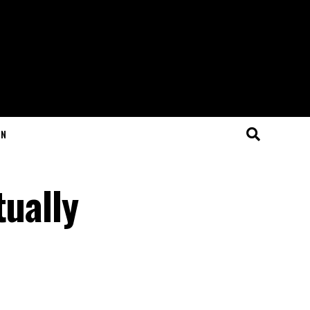
ON
tually