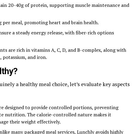
tain 20-40g of protein, supporting muscle maintenance and
g per meal, promoting heart and brain health.
sure a steady energy release, with fiber-rich options
ents are rich in vitamins A, C, D, and B-complex, along with
, potassium, and iron.
lthy?
inely a healthy meal choice, let’s evaluate key aspects
e designed to provide controlled portions, preventing
e nutrition. The calorie-controlled nature makes it
age their weight effectively.
like many packaged meal services, Lunchly avoids highly