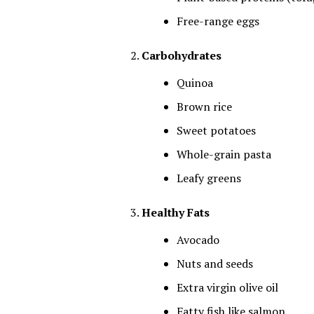
Free-range eggs
Carbohydrates
Quinoa
Brown rice
Sweet potatoes
Whole-grain pasta
Leafy greens
Healthy Fats
Avocado
Nuts and seeds
Extra virgin olive oil
Fatty fish like salmon