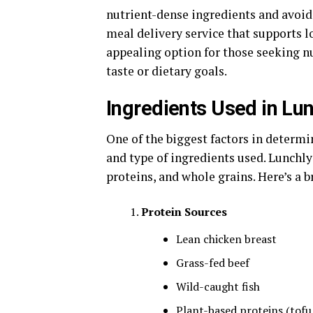
nutrient-dense ingredients and avoidin
meal delivery service that supports 
appealing option for those seeking 
taste or dietary goals.
Ingredients Used in Lu
One of the biggest factors in determi
and type of ingredients used. Lunchly
proteins, and whole grains. Here’s a 
Protein Sources
Lean chicken breast
Grass-fed beef
Wild-caught fish
Plant-based proteins (tofu,