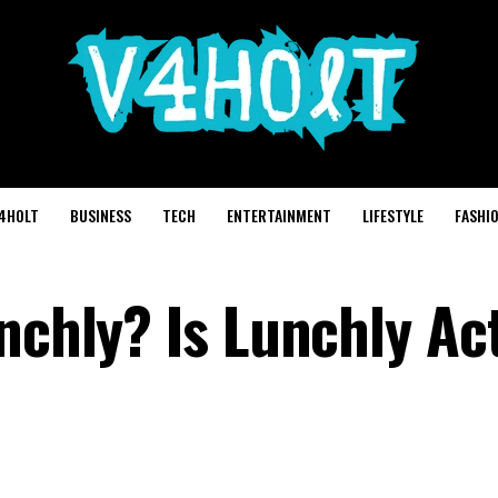
4HOLT
BUSINESS
TECH
ENTERTAINMENT
LIFESTYLE
FASHI
nchly? Is Lunchly Ac