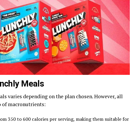
Lunchly Meals
als varies depending on the plan chosen. However, all
o of macronutrients:
rom 350 to 600 calories per serving, making them suitable for