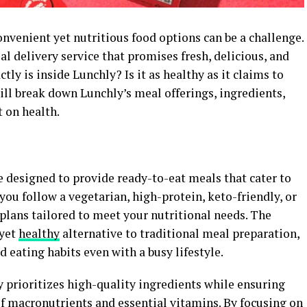
onvenient yet nutritious food options can be a challenge.
 delivery service that promises fresh, delicious, and
ly is inside Lunchly? Is it as healthy as it claims to
will break down Lunchly’s meal offerings, ingredients,
t on health.
e designed to provide ready-to-eat meals that cater to
you follow a vegetarian, high-protein, keto-friendly, or
 plans tailored to meet your nutritional needs. The
 yet
healthy
alternative to traditional meal preparation,
 eating habits even with a busy lifestyle.
y prioritizes high-quality ingredients while ensuring
of macronutrients and essential vitamins. By focusing on