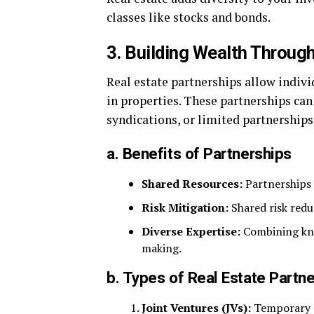
classes like stocks and bonds.
3. Building Wealth Throug
Real estate partnerships allow individ
in properties. These partnerships can 
syndications, or limited partnerships
a. Benefits of Partnerships
Shared Resources:
Partnerships 
Risk Mitigation:
Shared risk redu
Diverse Expertise:
Combining kno
making.
b. Types of Real Estate Partn
Joint Ventures (JVs):
Temporary pa