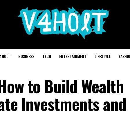
4HOLT
BUSINESS
TECH
ENTERTAINMENT
LIFESTYLE
FASHI
How to Build Wealth
ate Investments and