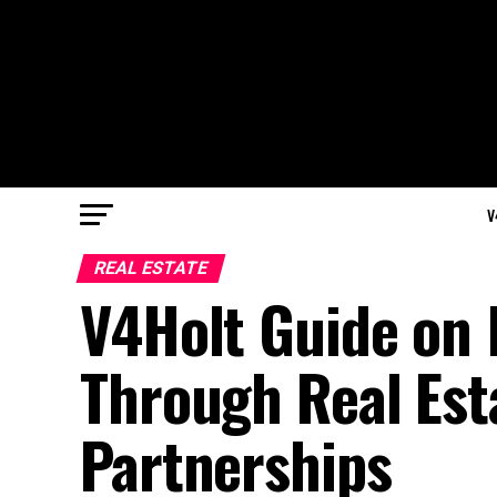
V
REAL ESTATE
V4Holt Guide on 
Through Real Est
Partnerships