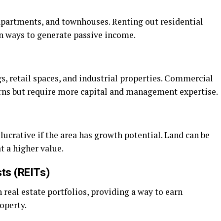
apartments, and townhouses. Renting out residential
n ways to generate passive income.
gs, retail spaces, and industrial properties. Commercial
turns but require more capital and management expertise.
lucrative if the area has growth potential. Land can be
t a higher value.
sts (REITs)
 real estate portfolios, providing a way to earn
operty.