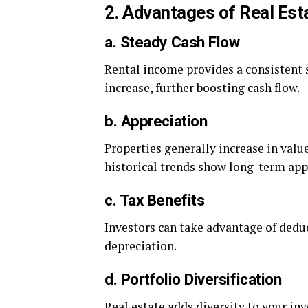
2. Advantages of Real Est
a. Steady Cash Flow
Rental income provides a consistent s
increase, further boosting cash flow.
b. Appreciation
Properties generally increase in valu
historical trends show long-term app
c. Tax Benefits
Investors can take advantage of dedu
depreciation.
d. Portfolio Diversification
Real estate adds diversity to your in