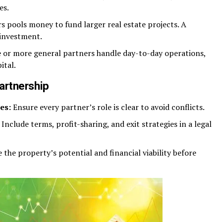
es.
s pools money to fund larger real estate projects. A
 investment.
or more general partners handle day-to-day operations,
ital.
Partnership
es:
Ensure every partner’s role is clear to avoid conflicts.
Include terms, profit-sharing, and exit strategies in a legal
 the property’s potential and financial viability before