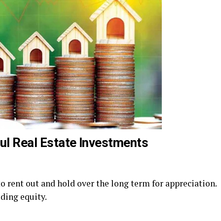
ful Real Estate Investments
o rent out and hold over the long term for appreciation.
lding equity.