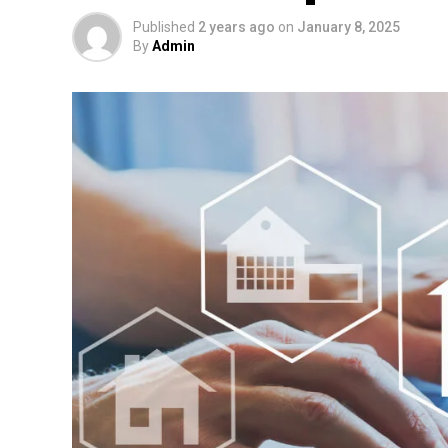
Published
2 years ago
on
January 8, 2025
By
Admin