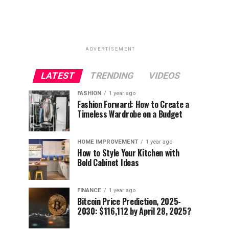
ADVERTISEMENT
LATEST
TRENDING
VIDEOS
FASHION
1 year ago
Fashion Forward: How to Create a
Timeless Wardrobe on a Budget
HOME IMPROVEMENT
1 year ago
How to Style Your Kitchen with
Bold Cabinet Ideas
FINANCE
1 year ago
Bitcoin Price Prediction, 2025-
2030: $116,112 by April 28, 2025?