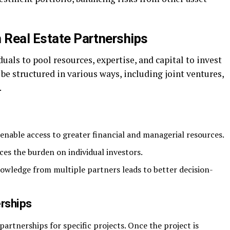
h Real Estate Partnerships
uals to pool resources, expertise, and capital to invest
be structured in various ways, including joint ventures,
.
enable access to greater financial and managerial resources.
ces the burden on individual investors.
wledge from multiple partners leads to better decision-
erships
rtnerships for specific projects. Once the project is