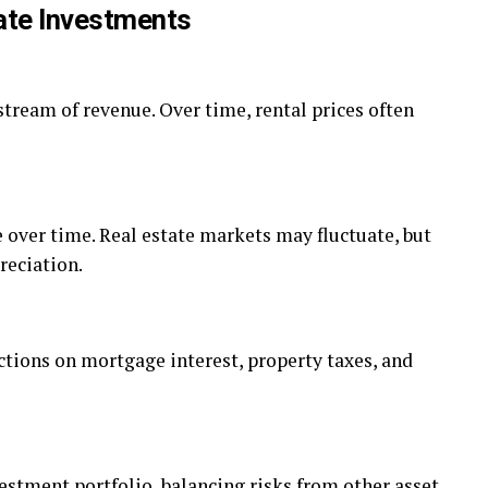
ate Investments
tream of revenue. Over time, rental prices often
e over time. Real estate markets may fluctuate, but
reciation.
ctions on mortgage interest, property taxes, and
vestment portfolio, balancing risks from other asset