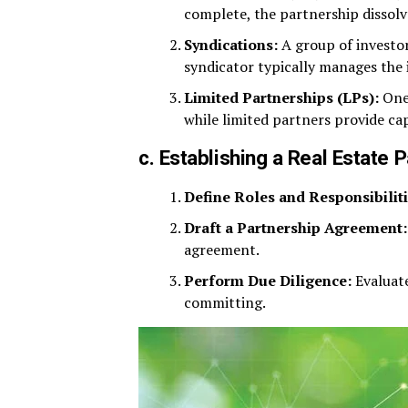
complete, the partnership dissolv
Syndications:
A group of investor
syndicator typically manages the
Limited Partnerships (LPs):
One 
while limited partners provide cap
c. Establishing a Real Estate 
Define Roles and Responsibiliti
Draft a Partnership Agreement:
agreement.
Perform Due Diligence:
Evaluate
committing.