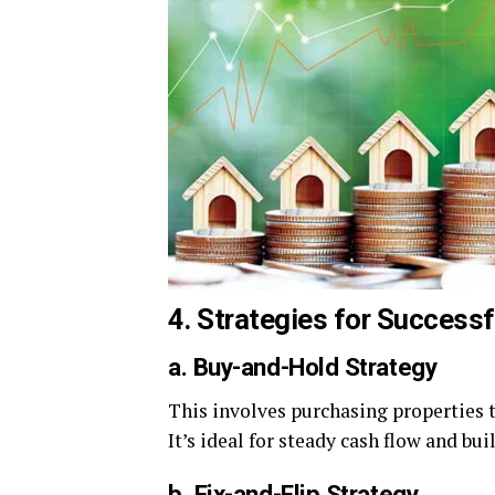
4. Strategies for Success
a. Buy-and-Hold Strategy
This involves purchasing properties t
It’s ideal for steady cash flow and bui
b. Fix-and-Flip Strategy