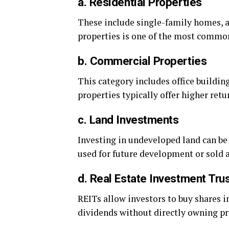
a. Residential Properties
These include single-family homes, 
properties is one of the most commo
b. Commercial Properties
This category includes office buildin
properties typically offer higher re
c. Land Investments
Investing in undeveloped land can be 
used for future development or sold a
d. Real Estate Investment Tru
REITs allow investors to buy shares in
dividends without directly owning pr