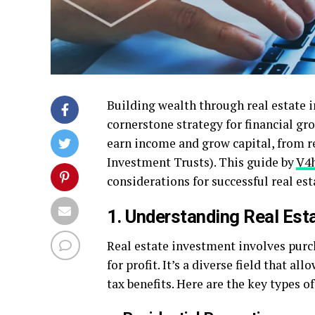
Building wealth through real estate 
cornerstone strategy for financial gro
earn income and grow capital, from re
Investment Trusts). This guide by
V4h
considerations for successful real est
1. Understanding Real Est
Real estate investment involves purc
for profit. It’s a diverse field that al
tax benefits. Here are the key types o