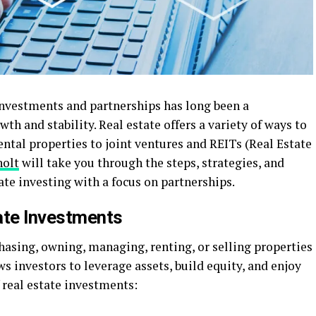
investments and partnerships has long been a
wth and stability. Real estate offers a variety of ways to
ntal properties to joint ventures and REITs (Real Estate
olt
will take you through the steps, strategies, and
ate investing with a focus on partnerships.
ate Investments
hasing, owning, managing, renting, or selling properties
lows investors to leverage assets, build equity, and enjoy
f real estate investments: