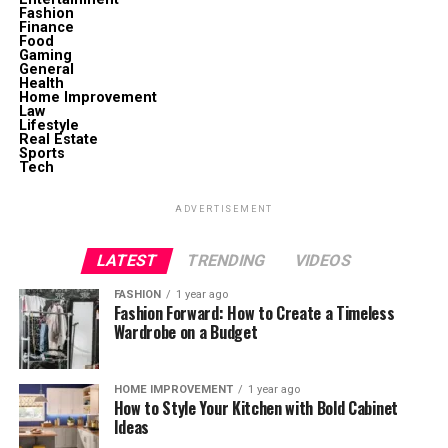
Fashion
Finance
Food
Gaming
General
Health
Home Improvement
Law
Lifestyle
Real Estate
Sports
Tech
ADVERTISEMENT
LATEST
TRENDING
VIDEOS
FASHION
1 year ago
Fashion Forward: How to Create a Timeless
Wardrobe on a Budget
HOME IMPROVEMENT
1 year ago
How to Style Your Kitchen with Bold Cabinet
Ideas