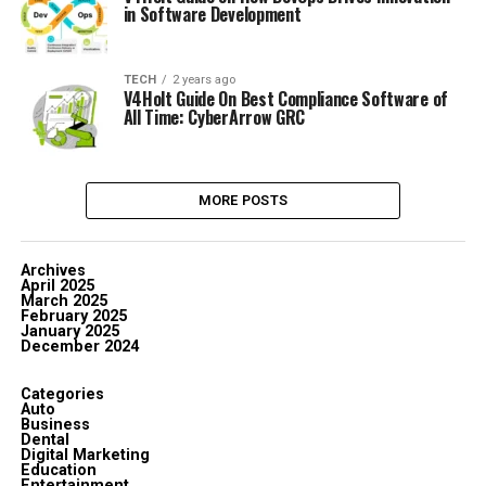
in Software Development
TECH
2 years ago
V4Holt Guide On Best Compliance Software of
All Time: CyberArrow GRC
MORE POSTS
Archives
April 2025
March 2025
February 2025
January 2025
December 2024
Categories
Auto
Business
Dental
Digital Marketing
Education
Entertainment