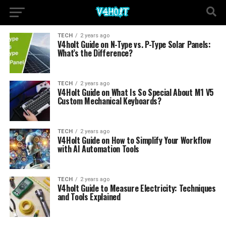
TECH
2 years ago
V4holt Guide on N-Type vs. P-Type Solar Panels:
What’s the Difference?
TECH
2 years ago
V4Holt Guide on What Is So Special About M1 V5
Custom Mechanical Keyboards?
TECH
2 years ago
V4Holt Guide on How to Simplify Your Workflow
with AI Automation Tools
TECH
2 years ago
V4holt Guide to Measure Electricity: Techniques
and Tools Explained