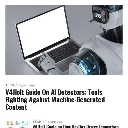
TECH
2 years ago
V4Holt Guide On AI Detectors: Tools
Fighting Against Machine-Generated
Content
TECH
2 years ago
V4Holt Guide on How DevOps Drives Innovation