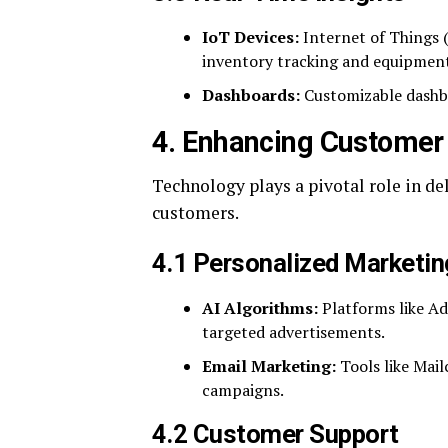
IoT Devices:
Internet of Things (
inventory tracking and equipmen
Dashboards:
Customizable dashbo
4. Enhancing Customer
Technology plays a pivotal role in d
customers.
4.1 Personalized Marketin
AI Algorithms:
Platforms like Ad
targeted advertisements.
Email Marketing:
Tools like Mai
campaigns.
4.2 Customer Support