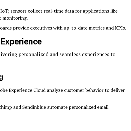
IoT) sensors collect real-time data for applications like
t monitoring.
ards provide executives with up-to-date metrics and KPIs.
 Experience
elivering personalized and seamless experiences to
g
obe Experience Cloud analyze customer behavior to deliver
lchimp and Sendinblue automate personalized email