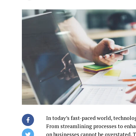
In today’s fast-paced world, technolo
From streamlining processes to enha
on businesses cannot be overstated. 