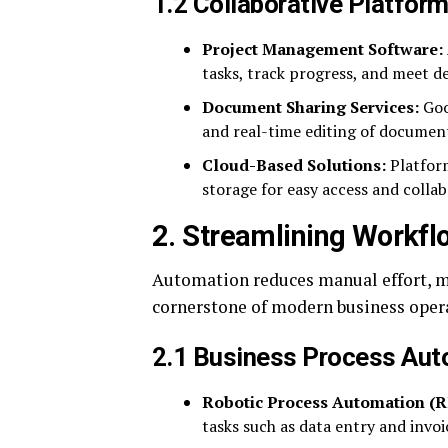
1.2 Collaborative Platfor
Project Management Software:
tasks, track progress, and meet de
Document Sharing Services:
Goo
and real-time editing of documen
Cloud-Based Solutions:
Platform
storage for easy access and collab
2. Streamlining Workf
Automation reduces manual effort, mi
cornerstone of modern business oper
2.1 Business Process Aut
Robotic Process Automation (R
tasks such as data entry and invoi