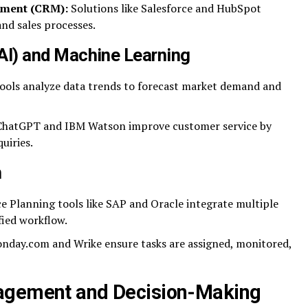
ement (CRM):
Solutions like Salesforce and HubSpot
nd sales processes.
 (AI) and Machine Learning
ools analyze data trends to forecast market demand and
e ChatGPT and IBM Watson improve customer service by
uiries.
n
e Planning tools like SAP and Oracle integrate multiple
fied workflow.
onday.com and Wrike ensure tasks are assigned, monitored,
agement and Decision-Making