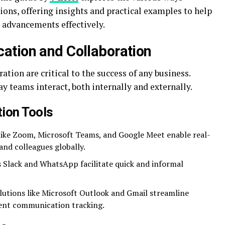
ons, offering insights and practical examples to help
 advancements effectively.
ation and Collaboration
tion are critical to the success of any business.
 teams interact, both internally and externally.
ion Tools
ike Zoom, Microsoft Teams, and Google Meet enable real-
nd colleagues globally.
 Slack and WhatsApp facilitate quick and informal
utions like Microsoft Outlook and Gmail streamline
ient communication tracking.