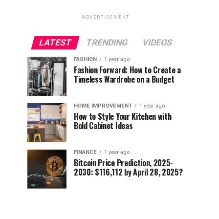
ADVERTISEMENT
LATEST
TRENDING
VIDEOS
FASHION
1 year ago
Fashion Forward: How to Create a
Timeless Wardrobe on a Budget
HOME IMPROVEMENT
1 year ago
How to Style Your Kitchen with
Bold Cabinet Ideas
FINANCE
1 year ago
Bitcoin Price Prediction, 2025-
2030: $116,112 by April 28, 2025?