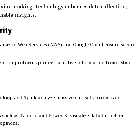
ision-making. Technology enhances data collection,
nable insights.
rity
 Amazon Web Services (AWS) and Google Cloud ensure secure
tion protocols protect sensitive information from cyber
adoop and Spark analyze massive datasets to uncover
 such as Tableau and Power BI visualize data for better
lopment.