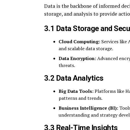
Data is the backbone of informed dec
storage, and analysis to provide actio
3.1 Data Storage and Secu
Cloud Computing:
Services like
and scalable data storage.
Data Encryption:
Advanced encryp
threats.
3.2 Data Analytics
Big Data Tools:
Platforms like H
patterns and trends.
Business Intelligence (BI):
Tools
understanding and strategy deve
3.3 Real-Time Insights