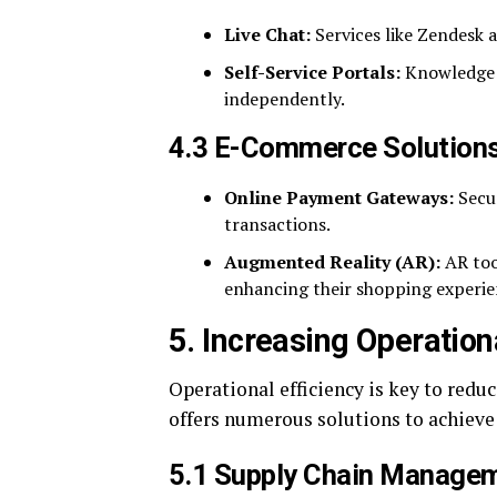
Live Chat:
Services like Zendesk 
Self-Service Portals:
Knowledge b
independently.
4.3 E-Commerce Solution
Online Payment Gateways:
Secur
transactions.
Augmented Reality (AR):
AR too
enhancing their shopping experie
5. Increasing Operation
Operational efficiency is key to red
offers numerous solutions to achieve 
5.1 Supply Chain Manage