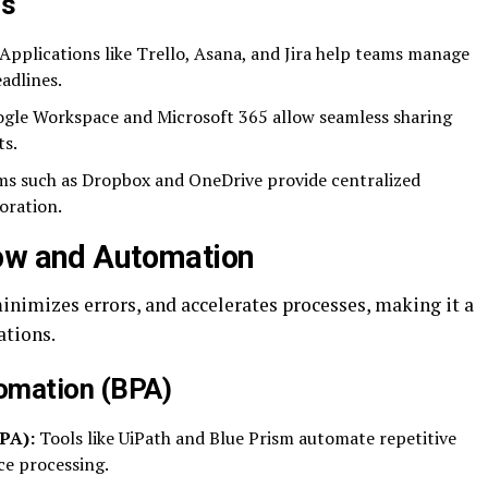
ms
Applications like Trello, Asana, and Jira help teams manage
adlines.
gle Workspace and Microsoft 365 allow seamless sharing
ts.
s such as Dropbox and OneDrive provide centralized
oration.
low and Automation
nimizes errors, and accelerates processes, making it a
ations.
omation (BPA)
PA):
Tools like UiPath and Blue Prism automate repetitive
ce processing.