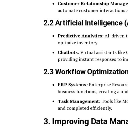
Customer Relationship Manag
automate customer interactions a
2.2 Artificial Intelligence
Predictive Analytics:
AI-driven t
optimize inventory.
Chatbots:
Virtual assistants lik
providing instant responses to inq
2.3 Workflow Optimizatio
ERP Systems:
Enterprise Resourc
business functions, creating a uni
Task Management:
Tools like M
and completed efficiently.
3. Improving Data Man