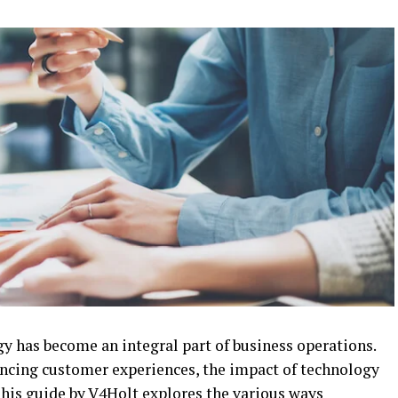
gy has become an integral part of business operations.
ncing customer experiences, the impact of technology
This guide by
V4Holt
explores the various ways