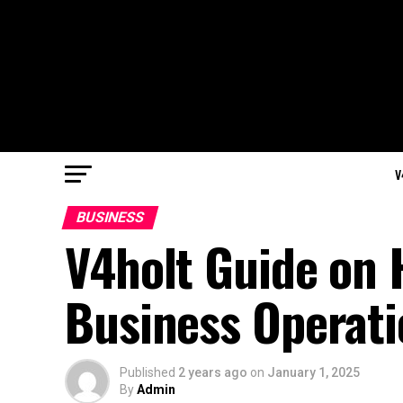
V
BUSINESS
V4holt Guide on
Business Operati
Published
2 years ago
on
January 1, 2025
By
Admin