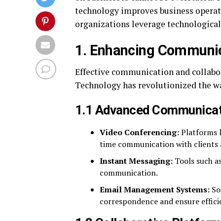
technology improves business operati
organizations leverage technological
1. Enhancing Communic
Effective communication and collabora
Technology has revolutionized the way
1.1 Advanced Communicat
Video Conferencing:
Platforms l
time communication with clients a
Instant Messaging:
Tools such as
communication.
Email Management Systems:
Sol
correspondence and ensure effic