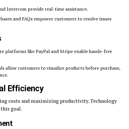
and Intercom provide real-time assistance.
ases and FAQs empower customers to resolve issues
s
e platforms like PayPal and Stripe enable hassle-free
ls allow customers to visualize products before purchase,
nce.
al Efficiency
ucing costs and maximizing productivity. Technology
this goal.
ment