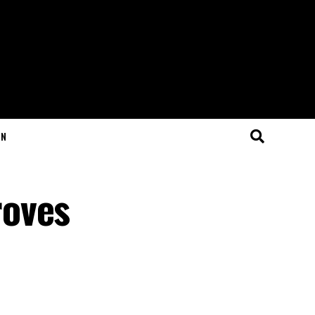
ON
roves