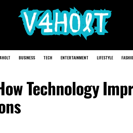
4HOLT
BUSINESS
TECH
ENTERTAINMENT
LIFESTYLE
FASHI
 How Technology Imp
ons