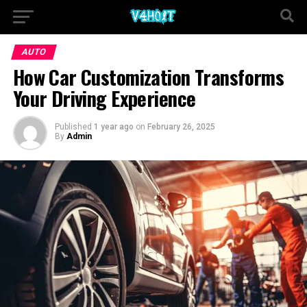
AUTO
How Car Customization Transforms
Your Driving Experience
Published
1 year ago
on
February 26, 2025
By
Admin