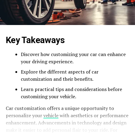
Key Takeaways
Discover how customizing your car can enhance
your driving experience.
Explore the different aspects of car
customization and their benefits.
Learn practical tips and considerations before
customizing your vehicle.
Car customization offers a unique opportunity to
personalize your
vehicle
with aesthetics or performance
enhancement. Advancements in technology and design
make it easier to add personal flair to your ride. For