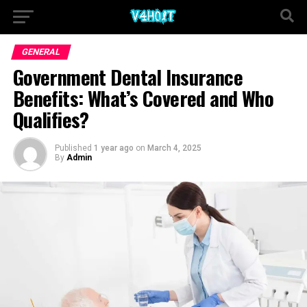
GENERAL
Government Dental Insurance
Benefits: What’s Covered and Who
Qualifies?
Published
1 year ago
on
March 4, 2025
By
Admin