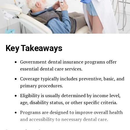
Key Takeaways
Government dental insurance programs offer
essential dental care services.
Coverage typically includes preventive, basic, and
primary procedures.
Eligibility is usually determined by income level,
age, disability status, or other specific criteria.
Programs are designed to improve overall health
and accessibility to necessary dental care.