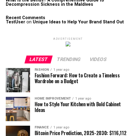
What is the Bends? A Comprehensive Guide to
Decompression Sickness in the Maldives
Recent Comments
TestUser
on
Unique Ideas to Help Your Brand Stand Out
ADVERTISEMENT
LATEST
TRENDING
VIDEOS
FASHION
1 year ago
Fashion Forward: How to Create a Timeless
Wardrobe on a Budget
HOME IMPROVEMENT
1 year ago
How to Style Your Kitchen with Bold Cabinet
Ideas
FINANCE
1 year ago
Bitcoin Price Prediction, 2025-2030: $116,112