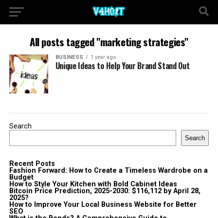
All posts tagged "marketing strategies"
BUSINESS
1 year ago
Unique Ideas to Help Your Brand Stand Out
Search
Search
Recent Posts
Fashion Forward: How to Create a Timeless Wardrobe on a
Budget
How to Style Your Kitchen with Bold Cabinet Ideas
Bitcoin Price Prediction, 2025-2030: $116,112 by April 28,
2025?
How to Improve Your Local Business Website for Better
SEO