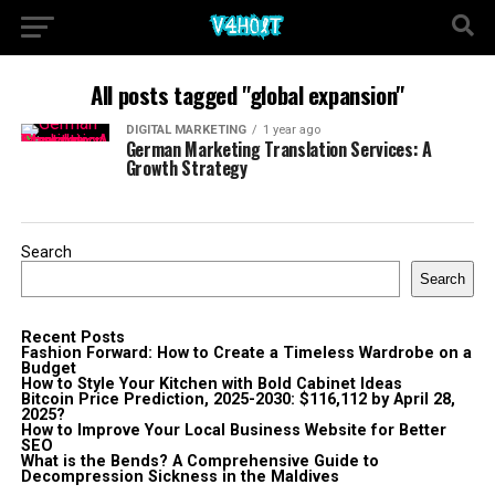
All posts tagged "global expansion"
DIGITAL MARKETING
1 year ago
German Marketing Translation Services: A
Growth Strategy
Search
Search
Recent Posts
Fashion Forward: How to Create a Timeless Wardrobe on a
Budget
How to Style Your Kitchen with Bold Cabinet Ideas
Bitcoin Price Prediction, 2025-2030: $116,112 by April 28,
2025?
How to Improve Your Local Business Website for Better
SEO
What is the Bends? A Comprehensive Guide to
Decompression Sickness in the Maldives