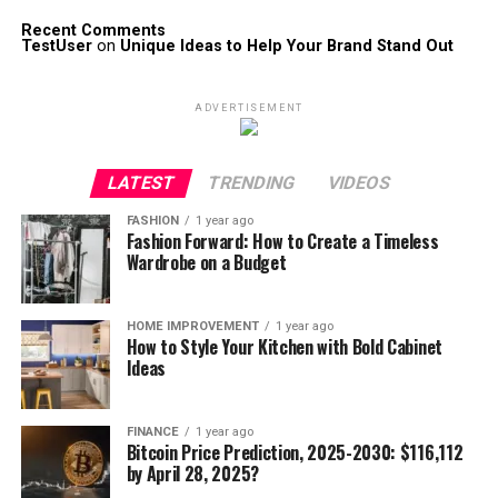
Recent Comments
TestUser
on
Unique Ideas to Help Your Brand Stand Out
ADVERTISEMENT
LATEST
TRENDING
VIDEOS
FASHION
1 year ago
Fashion Forward: How to Create a Timeless
Wardrobe on a Budget
HOME IMPROVEMENT
1 year ago
How to Style Your Kitchen with Bold Cabinet
Ideas
FINANCE
1 year ago
Bitcoin Price Prediction, 2025-2030: $116,112
by April 28, 2025?