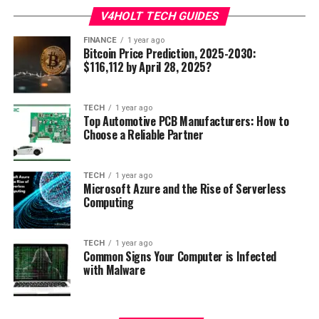
V4HOLT TECH GUIDES
FINANCE
1 year ago
Bitcoin Price Prediction, 2025-2030:
$116,112 by April 28, 2025?
TECH
1 year ago
Top Automotive PCB Manufacturers: How to
Choose a Reliable Partner
TECH
1 year ago
Microsoft Azure and the Rise of Serverless
Computing
TECH
1 year ago
Common Signs Your Computer is Infected
with Malware