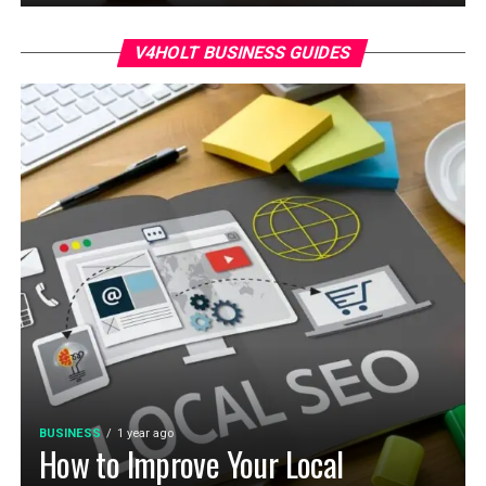
V4HOLT BUSINESS GUIDES
BUSINESS
1 year ago
How to Improve Your Local