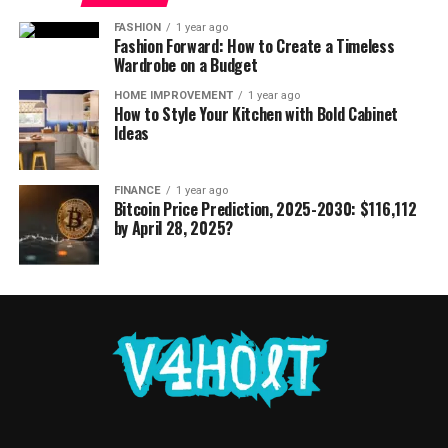
FASHION
1 year ago
Fashion Forward: How to Create a Timeless
Wardrobe on a Budget
HOME IMPROVEMENT
1 year ago
How to Style Your Kitchen with Bold Cabinet
Ideas
FINANCE
1 year ago
Bitcoin Price Prediction, 2025-2030: $116,112
by April 28, 2025?