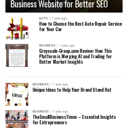
Business Website for Better SEO
AUTO
1 year ago
How to Choose the Best Auto Repair Service
for Your Car
BUSINESS
1 year ago
Grayscale-Group.com Review: How This
Platform is Merging AI and Trading for
Better Market Insights
BUSINESS
1 year ago
Unique Ideas to Help Your Brand Stand Out
BUSINESS
1 year ago
TheSmallBusinessTimes​​​ – Essential Insights
for Entrepreneurs