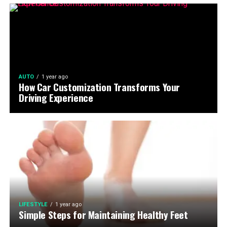
AUTO
1 year ago
How Car Customization Transforms Your
Driving Experience
LIFESTYLE
1 year ago
Simple Steps for Maintaining Healthy Feet