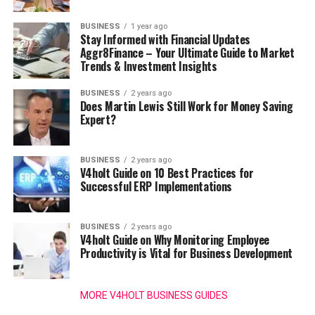
BUSINESS
1 year ago
Stay Informed with Financial Updates
Aggr8Finance – Your Ultimate Guide to Market
Trends & Investment Insights
BUSINESS
2 years ago
Does Martin Lewis Still Work for Money Saving
Expert?
BUSINESS
2 years ago
V4holt Guide on 10 Best Practices for
Successful ERP Implementations
BUSINESS
2 years ago
V4holt Guide on Why Monitoring Employee
Productivity is Vital for Business Development
MORE V4HOLT BUSINESS GUIDES