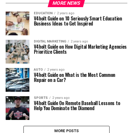
MORE NEWS
EDUCATION
2 years ago
V4holt Guide on 10 Seriously Smart Education
Business Ideas to Get Inspired
DIGITAL MARKETING
2 years ago
V4holt Guide on How Digital Marketing Agencies
Prioritize Clients
AUTO
2 years ago
V4holt Guide on What is the Most Common
Repair on a Car?
SPORTS
2 years ago
V4holt Guide On Remote Baseball Lessons to
Help You Dominate the Diamond
MORE POSTS