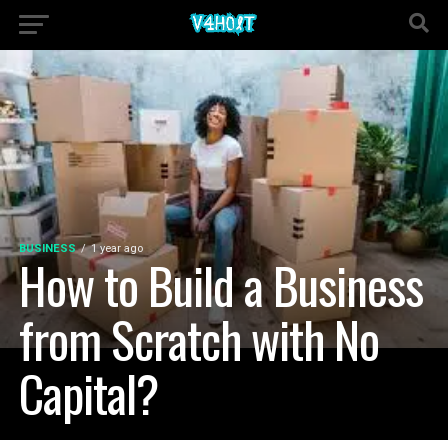
BUSINESS
1 year ago
How to Build a Business
from Scratch with No
Capital?