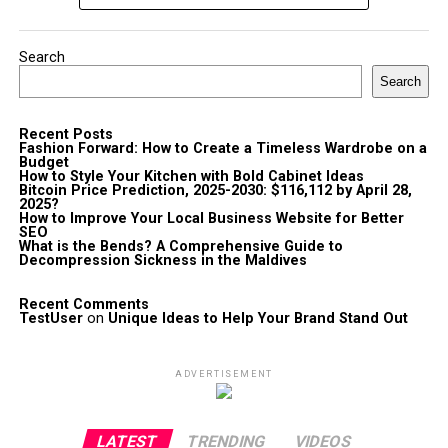
Search
Search
Recent Posts
Fashion Forward: How to Create a Timeless Wardrobe on a
Budget
How to Style Your Kitchen with Bold Cabinet Ideas
Bitcoin Price Prediction, 2025-2030: $116,112 by April 28,
2025?
How to Improve Your Local Business Website for Better
SEO
What is the Bends? A Comprehensive Guide to
Decompression Sickness in the Maldives
Recent Comments
TestUser
on
Unique Ideas to Help Your Brand Stand Out
ADVERTISEMENT
LATEST
TRENDING
VIDEOS